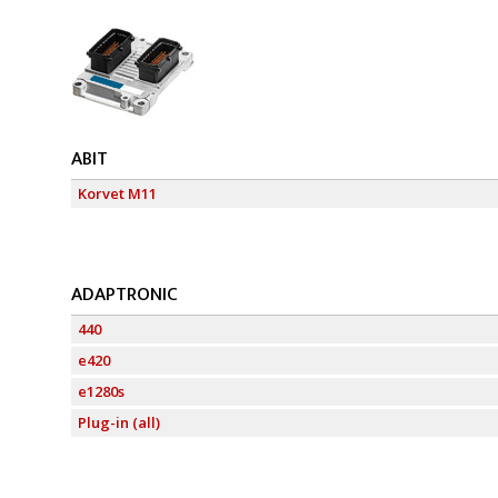
ABIT
Korvet M11
ADAPTRONIC
440
e420
e1280s
Plug-in (all)