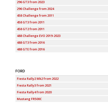
296 GT3 from 2023
296 Challenge from 2024
458 Challenge from 2011
458 GT3 from 2011
458 GT2 from 2011
488 Challenge EVO 2019-2023
488 GT3 from 2016
488 GTE from 2016
FORD
Fiesta Rally2 Mk2 from 2022
Fiesta Rally3 from 2021
Fiesta Rally4 from 2020
Mustang FR500C