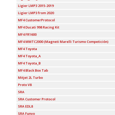
Ligier LMP3 2015-2019
Ligier LMP3 from 2020
MF4 CustomerProtocol
MF4 Ducati 998 Racing Kit
MF4 FR1600
MF4 MMTC2000 (Magneti Marelli Turismo Competición)
MF4 Toyota
MF4 Toyota_A
MF4 Toyota_B
MF4 Black Box Tab
Mitjet 2L Turbo
Proto V8
SRA
SRA Customer Protocol
SRA EDL8
SRA Funyo