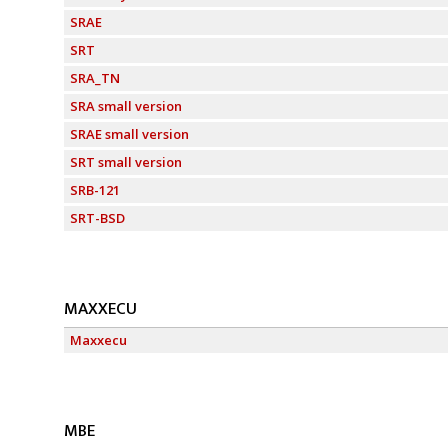
SRAE
SRT
SRA_TN
SRA small version
SRAE small version
SRT small version
SRB-121
SRT-BSD
MAXXECU
Maxxecu
MBE