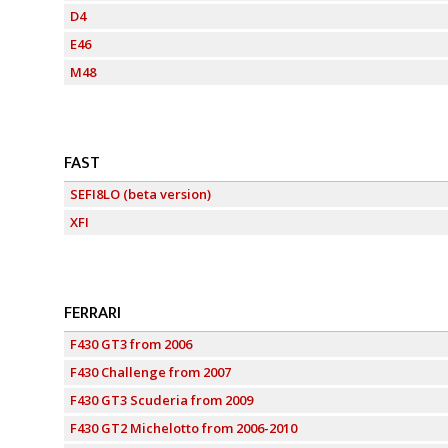
D4
E46
M48
FAST
SEFI8LO (beta version)
XFI
FERRARI
F430 GT3 from 2006
F430 Challenge from 2007
F430 GT3 Scuderia from 2009
F430 GT2 Michelotto from 2006-2010