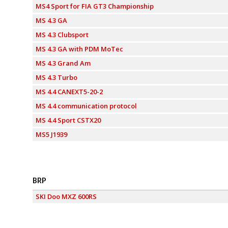
MS4 Sport for FIA GT3 Championship
MS 4.3 GA
MS 4.3 Clubsport
MS 4.3 GA with PDM MoTec
MS 4.3 Grand Am
MS 4.3 Turbo
MS 4.4 CANEXT5-20-2
MS 4.4 communication protocol
MS 4.4 Sport CSTX20
MS5 J1939
BRP
SKI Doo MXZ 600RS