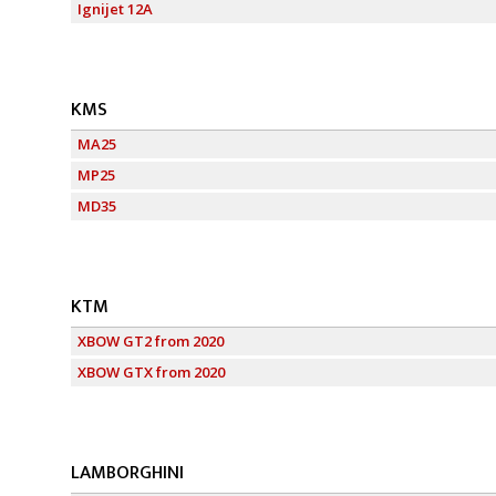
Ignijet 12A
KMS
MA25
MP25
MD35
KTM
XBOW GT2 from 2020
XBOW GTX from 2020
LAMBORGHINI