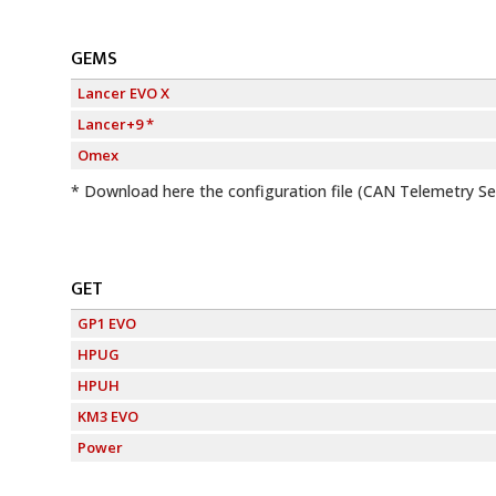
GEMS
Lancer EVO X
Lancer+9 *
Omex
*
Download here
the configuration file (CAN Telemetry S
GET
GP1 EVO
HPUG
HPUH
KM3 EVO
Power