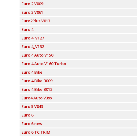
Euro 2 V009
Euro 2 V061
Euro2Plus V013
Euro 4
Euro 4_V127
Euro 4_V132
Euro 4 Auto V150
Euro 4 Auto V160 Turbo
Euro 4 Bike
Euro 4 Bike B009
Euro 4 Bike B012
Euro4 Auto V3xx
Euro 5 V043
Euro 6
Euro 6 new
Euro 6 TC TRIM