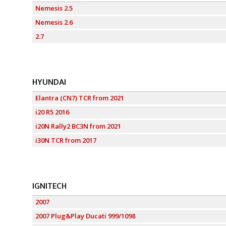
Nemesis 2.5
Nemesis 2.6
2.7
HYUNDAI
Elantra (CN7) TCR from 2021
i20 R5 2016
i20N Rally2 BC3N from 2021
i30N TCR from 2017
IGNITECH
2007
2007 Plug&Play Ducati 999/1098