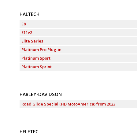
HALTECH
E8
E11v2
Elite Series
Platinum Pro Plug-in
Platinum Sport
Platinum Sprint
HARLEY-DAVIDSON
Road Glide Special (HD MotoAmerica) from 2023
HELFTEC