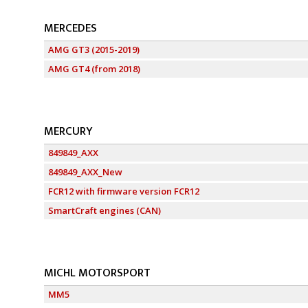
MERCEDES
AMG GT3 (2015-2019)
AMG GT4 (from 2018)
MERCURY
849849_AXX
849849_AXX_New
FCR12 with firmware version FCR12
SmartCraft engines (CAN)
MICHL MOTORSPORT
MM5