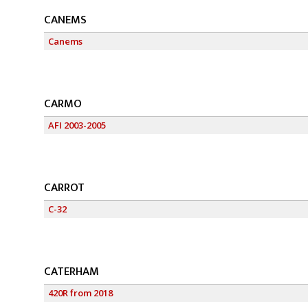
CANEMS
Canems
CARMO
AFI 2003-2005
CARROT
C-32
CATERHAM
420R from 2018