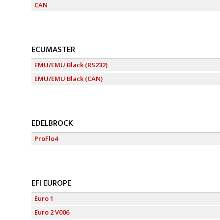
CAN
ECUMASTER
EMU/EMU Black (RS232)
EMU/EMU Black (CAN)
EDELBROCK
ProFlo4
EFI EUROPE
Euro 1
Euro 2 V006