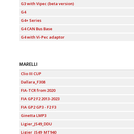
G3 with Vipec (beta version)
G4
G4+ Series
G4 CAN Bus Base
G4 with Vi-Pec adaptor
MARELLI
Clio III CUP
Dallara_F308
FIA-TCR from 2020
FIA GP2 F2 2013-2023
FIA GP2 GP3 - F2 F3
Ginetta LMP3
Ligier_JS49_DDU
Ligier_JS49_MT940