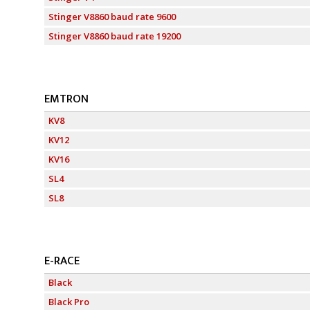
Stinger V8860 baud rate 9600
Stinger V8860 baud rate 19200
EMTRON
KV8
KV12
KV16
SL4
SL8
E-RACE
Black
Black Pro