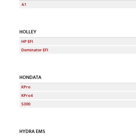
4.1
HOLLEY
HP EFI
Dominator EFI
HONDATA
KPro
KPro4
S300
HYDRA EMS