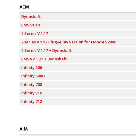
AEM
Dynoshaft
EMS v1.19+
2 Series V 1.17
2 series V 1.17 Plug&Play version for Honda S2000
2 Series V 1.17 + Dynoshaft
EMS4 V 1.21 + Dynoshaft
Infinity 506
Infinity 508H
Infinity 708
Infinity 710
Infinity 712
AiM