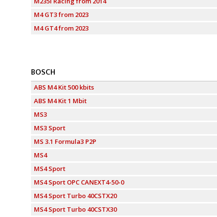
M235i Racing from 2014
M4 GT3 from 2023
M4 GT4 from 2023
BOSCH
ABS M4 Kit 500 kbits
ABS M4 Kit 1 Mbit
MS3
MS3 Sport
MS 3.1 Formula3 P2P
MS4
MS4 Sport
MS4 Sport OPC CANEXT4-50-0
MS4 Sport Turbo 40CSTX20
MS4 Sport Turbo 40CSTX30