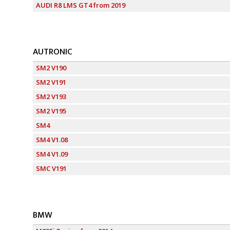
AUDI R8 LMS GT4 from 2019
AUTRONIC
SM2 V190
SM2 V191
SM2 V193
SM2 V195
SM4
SM4 V1.08
SM4 V1.09
SMC V191
BMW