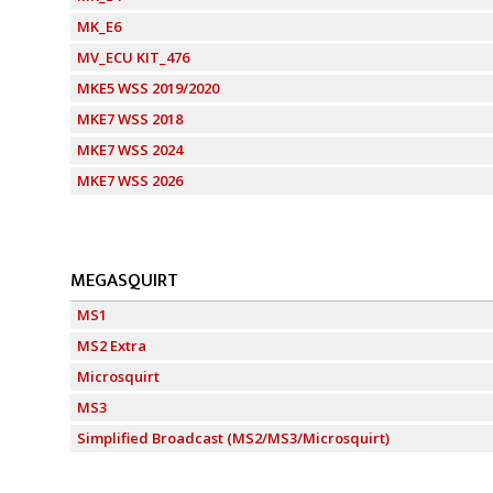
MK_E6
MV_ECU KIT_476
MKE5 WSS 2019/2020
MKE7 WSS 2018
MKE7 WSS 2024
MKE7 WSS 2026
MEGASQUIRT
MS1
MS2 Extra
Microsquirt
MS3
Simplified Broadcast (MS2/MS3/Microsquirt)