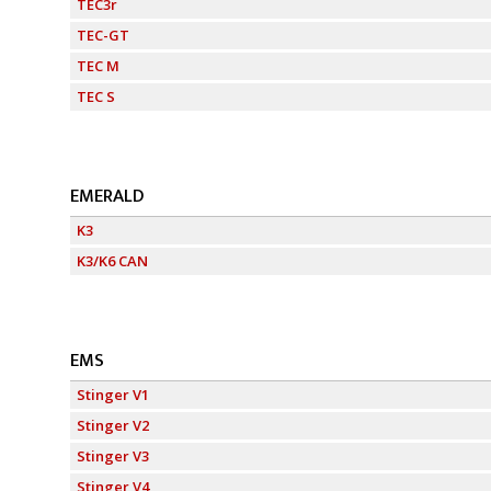
TEC3r
TEC-GT
TEC M
TEC S
EMERALD
K3
K3/K6 CAN
EMS
Stinger V1
Stinger V2
Stinger V3
Stinger V4