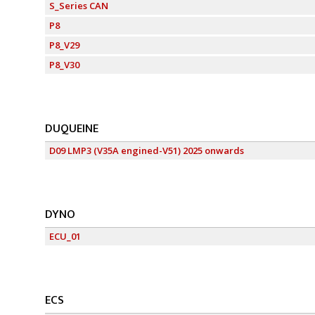
S_Series CAN
P8
P8_V29
P8_V30
DUQUEINE
D09 LMP3 (V35A engined-V51) 2025 onwards
DYNO
ECU_01
ECS