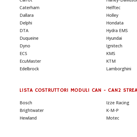
Caterham
Helftec
Dallara
Holley
Delphi
Hondata
DTA
Hydra EMS
Duqueine
Hyundai
Dyno
Ignitech
ECS
KMS
EcuMaster
KTM
Edelbrock
Lamborghini
LISTA COSTRUTTORI MODULI CAN - CAN2 STRE
Bosch
Izze Racing
Brightwater
K-M-P
Hewland
Motec