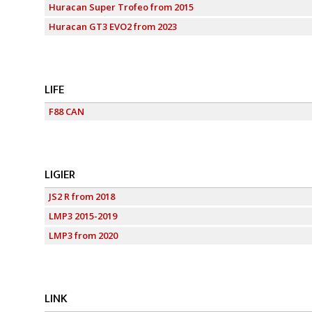
Huracan Super Trofeo from 2015
Huracan GT3 EVO2 from 2023
LIFE
F88 CAN
LIGIER
JS2 R from 2018
LMP3 2015-2019
LMP3 from 2020
LINK