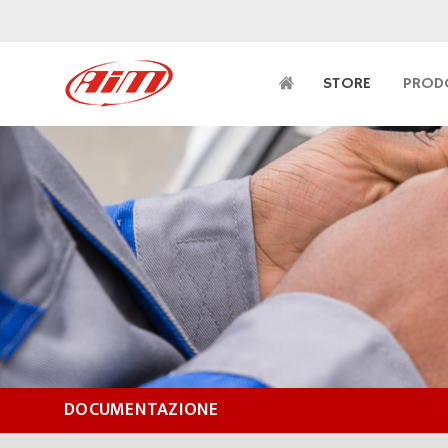
STORE
PROD
DOCUMENTAZIONE