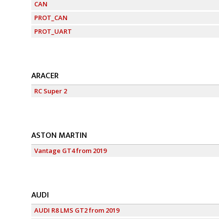
CAN
PROT_CAN
PROT_UART
ARACER
RC Super 2
ASTON MARTIN
Vantage GT4 from 2019
AUDI
AUDI R8 LMS GT2 from 2019