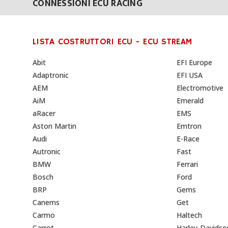
CONNESSIONI ECU RACING
LISTA COSTRUTTORI ECU - ECU STREAM
Abit
EFI Europe
Adaptronic
EFI USA
AEM
Electromotive
AiM
Emerald
aRacer
EMS
Aston Martin
Emtron
Audi
E-Race
Autronic
Fast
BMW
Ferrari
Bosch
Ford
BRP
Gems
Canems
Get
Carmo
Haltech
Carrot
Harley-Davidso