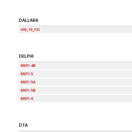
DALLARA
VW_16_FSI
DELPHI
MEFI-4B
MEFI-5
MEFI-5A
MEFI-5B
MEFI-6
DTA