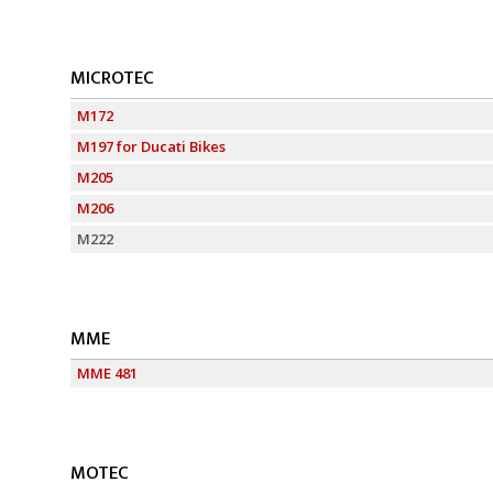
MICROTEC
M172
M197 for Ducati Bikes
M205
M206
M222
MME
MME 481
MOTEC