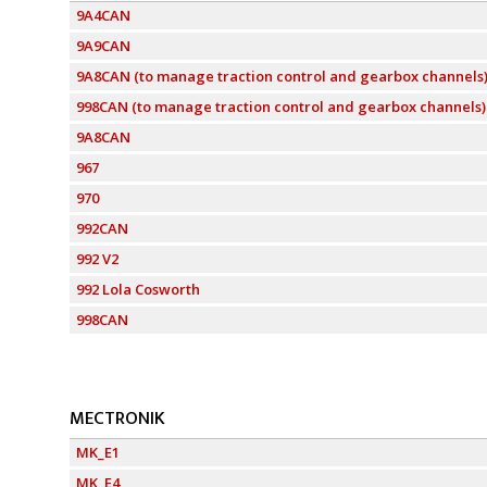
9A4CAN
9A9CAN
9A8CAN (to manage traction control and gearbox channels
998CAN (to manage traction control and gearbox channels)
9A8CAN
967
970
992CAN
992 V2
992 Lola Cosworth
998CAN
MECTRONIK
MK_E1
MK_E4