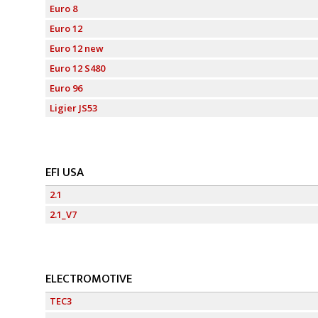
Euro 8
Euro 12
Euro 12 new
Euro 12 S480
Euro 96
Ligier JS53
EFI USA
2.1
2.1_V7
ELECTROMOTIVE
TEC3