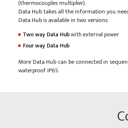
(thermocouples multiplier).
Data Hub takes all the information you need 
Data Hub is available in two versions:
Two way Data Hub
with external power
Four way Data Hub
More Data Hub can be connected in sequence
waterproof IP65.
C