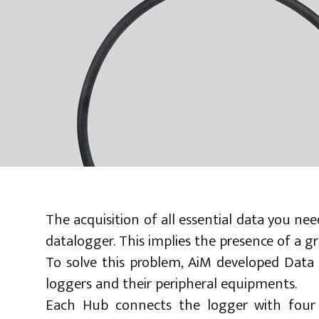
The acquisition of all essential data you n
datalogger. This implies the presence of a g
To solve this problem, AiM developed Data
loggers and their peripheral equipments.
Each Hub connects the logger with four p