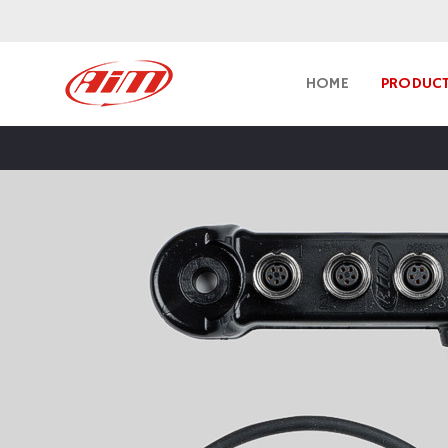
HOME
PRODUC