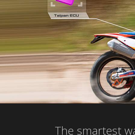
The smartest wa