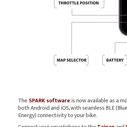
The
SPARK software
is now available as a mo
both Android and iOS, with seamless BLE (Bl
Energy) connectivity to your bike.