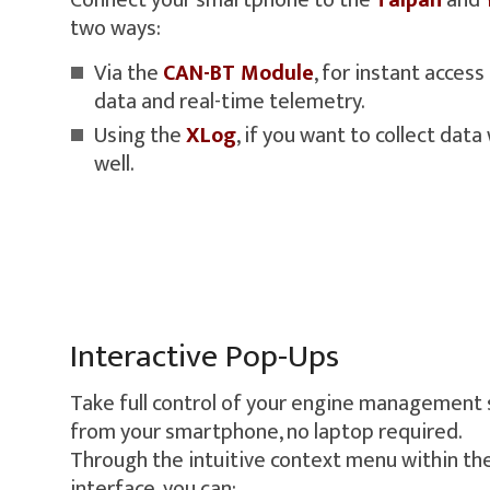
Connect your smartphone to the
Taipan
and
two ways:
Via the
CAN-BT Module
, for instant acces
data and real-time telemetry.
Using the
XLog
, if you want to collect data
well.
Interactive Pop-Ups
Take full control of your engine management 
from your smartphone, no laptop required.
Through the intuitive context menu within th
interface, you can: