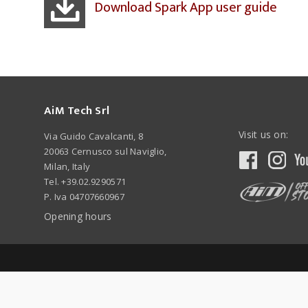
Download Spark App user guide