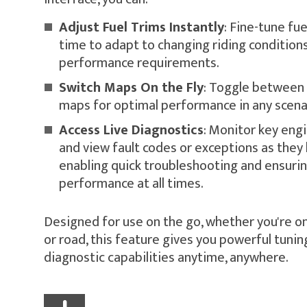
Adjust Fuel Trims Instantly
: Fine-tune fue
time to adapt to changing riding conditions
performance requirements.
Switch Maps On the Fly
: Toggle between 
maps for optimal performance in any scena
Access Live Diagnostics
: Monitor key eng
and view fault codes or exceptions as they
enabling quick troubleshooting and ensuri
performance at all times.
Designed for use on the go, whether you're on t
or road, this feature gives you powerful tunin
diagnostic capabilities anytime, anywhere.