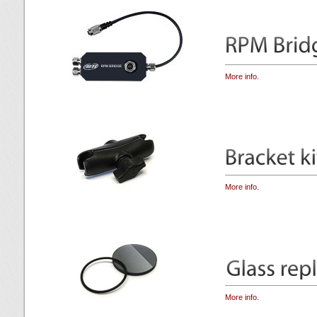
More info
.
More info
.
More info
.