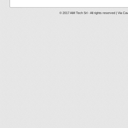
© 2017 AiM Tech Srl - All rights reserved | Via Ca