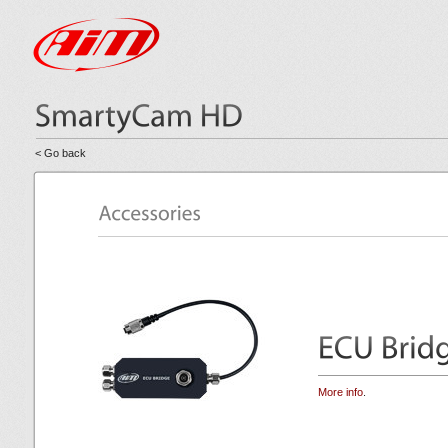
< Go back
More info
.