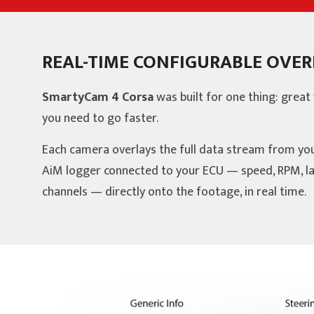
REAL-TIME CONFIGURABLE OVER
SmartyCam 4 Corsa
was built for one thing: great 
you need to go faster.
Each camera overlays the full data stream from yo
AiM logger connected to your ECU — speed, RPM, la
channels — directly onto the footage, in real time.