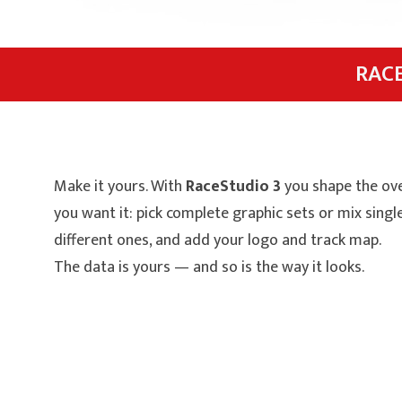
RAC
Make it yours. With
RaceStudio 3
you shape the ove
you want it: pick complete graphic sets or mix sing
different ones, and add your logo and track map.
The data is yours — and so is the way it looks.