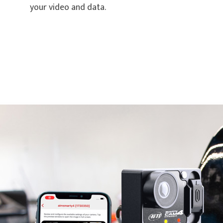
your video and data.