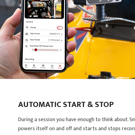
AUTOMATIC START & STOP
During a session you have enough to think about. 
powers itself on and off and starts and stops recor