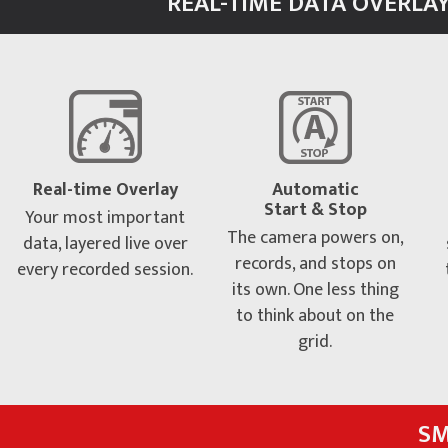
REAL-TIME DATA OVERLAY
Real-time Overlay
Automatic
Start & Stop
Your most important
The camera powers on,
data, layered live over
records, and stops on
every recorded session.
its own. One less thing
to think about on the
grid.
SM