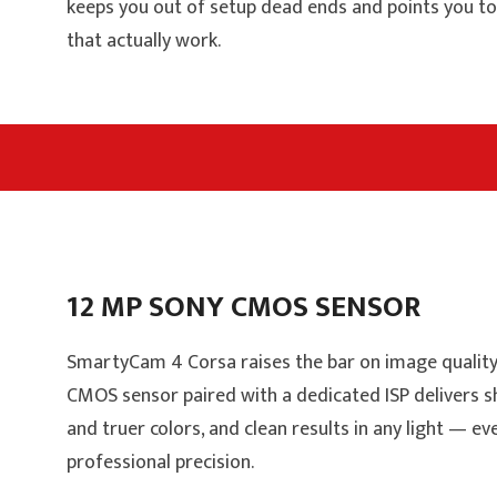
keeps you out of setup dead ends and points you t
that actually work.
12 MP SONY CMOS SENSOR
SmartyCam 4 Corsa raises the bar on image quality
CMOS sensor paired with a dedicated ISP delivers s
and truer colors, and clean results in any light — ev
professional precision.