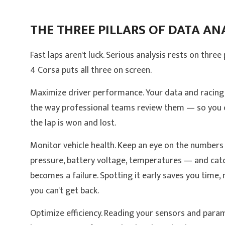
THE THREE PILLARS OF DATA AN
Fast laps aren't luck. Serious analysis rests on thre
4 Corsa puts all three on screen.
Maximize driver performance. Your data and racing 
the way professional teams review them — so you 
the lap is won and lost.
Monitor vehicle health. Keep an eye on the numbers
pressure, battery voltage, temperatures — and catc
becomes a failure. Spotting it early saves you time,
you can't get back.
Optimize efficiency. Reading your sensors and param