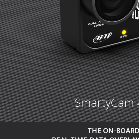
SmartyCam 4 
THE ON-BOARD