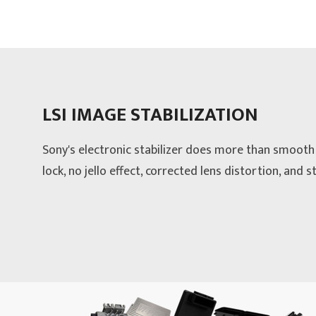
LSI IMAGE STABILIZATION
Sony's electronic stabilizer does more than smooth 
lock, no jello effect, corrected lens distortion, and 