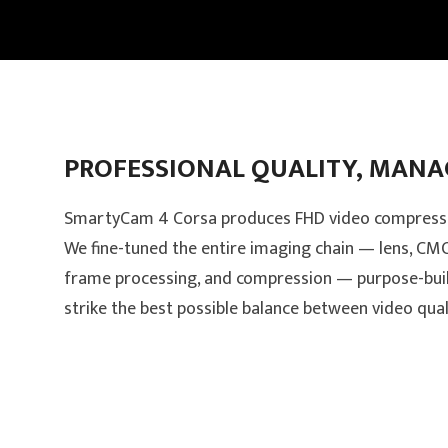
PROFESSIONAL QUALITY, MANAG
SmartyCam 4 Corsa produces FHD video compresse
We fine-tuned the entire imaging chain — lens, CMOS
frame processing, and compression — purpose-bui
strike the best possible balance between video qualit