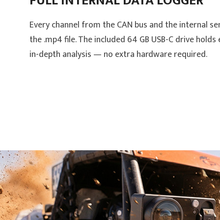
FULL INTERNAL DATA LOGGER
Every channel from the CAN bus and the internal se
the .mp4 file. The included 64 GB USB-C drive holds
in-depth analysis — no extra hardware required.