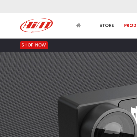
SHOP NOW