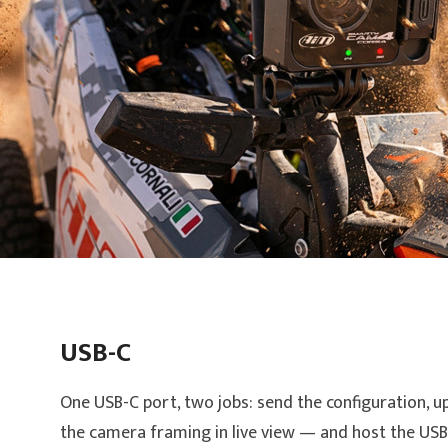
USB-C
One USB-C port, two jobs: send the configuration, u
the camera framing in live view — and host the USB-