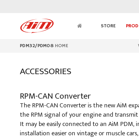
PDM32/PDM08
HOME
ACCESSORIES
RPM-CAN Converter
The RPM-CAN Converter is the new AiM expa
the RPM signal of your engine and transmit 
It may be easily connected to an AiM PDM, i
installation easier on vintage or muscle cars,