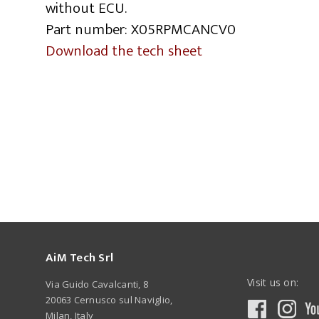
without ECU.
Part number: X05RPMCANCV0
Download the tech sheet